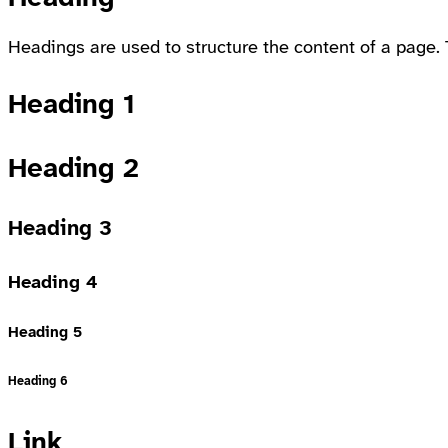
Headings are used to structure the content of a page. 
Heading 1
Heading 2
Heading 3
Heading 4
Heading 5
Heading 6
Link