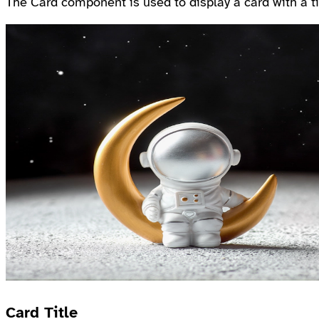
The Card component is used to display a card with a tit
Card Title