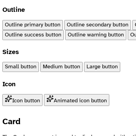
Outline
Outline primary button
Outline secondary button
Outline success button
Outline warning button
Ou
Sizes
Small button
Medium button
Large button
Icon
Icon button
Animated icon button
Card