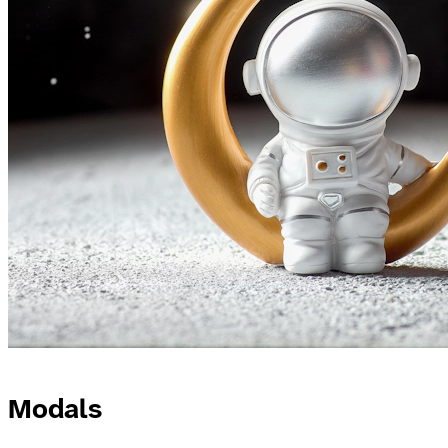
Modals