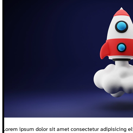
Lorem ipsum dolor sit amet consectetur adipisicing eli