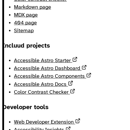
Markdown page
MDX page
404 page
Sitemap
Incluud projects
Opens in a new tab
Accessible Astro Starter
Opens in a new ta
Accessible Astro Dashboard
Opens in a new 
Accessible Astro Components
Opens in a new tab
Accessible Astro Docs
Opens in a new tab
Color Contrast Checker
Developer tools
Opens in a new tab
Web Developer Extension
Opens in a new tab
Accessibility Insights