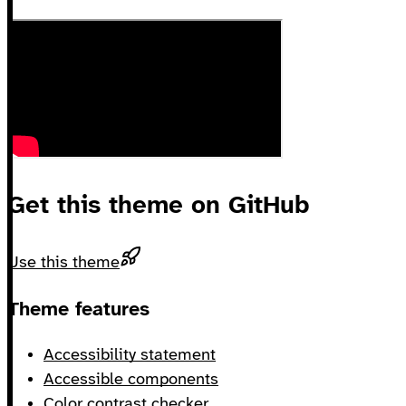
Get this theme on GitHub
Use this theme
Footer
Theme features
Accessibility statement
Accessible components
Color contrast checker