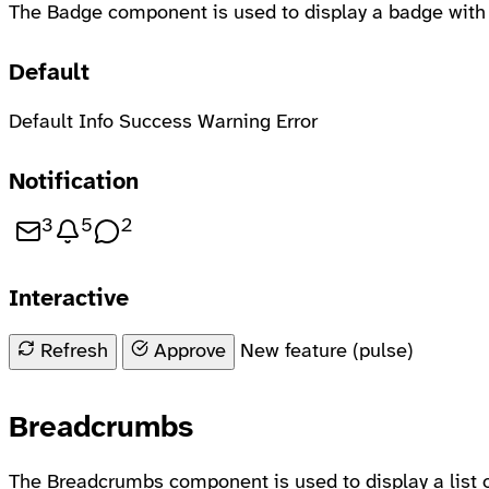
The Badge component is used to display a badge with a
Default
Default
Info
Success
Warning
Error
Notification
3
5
2
3 unread messages
5 new notifications
2 new comments
Interactive
Refresh content
Approve item
Refresh
Approve
New feature (pulse)
Breadcrumbs
The Breadcrumbs component is used to display a list 