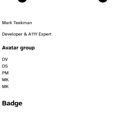
Mark Teekman
Developer & A11Y Expert
Avatar group
DV
DS
PM
MK
MK
Badge