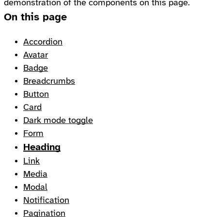
demonstration of the components on this page.
On this page
Accordion
Avatar
Badge
Breadcrumbs
Button
Card
Dark mode toggle
Form
Heading
Link
Media
Modal
Notification
Pagination