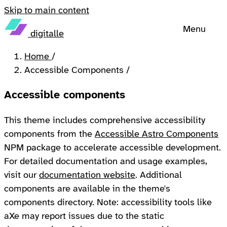
Skip to main content
Menu
digitalle
Home
/
Accessible Components
/
Accessible components
This theme includes comprehensive accessibility
components from the
Accessible Astro Components
NPM package to accelerate accessible development.
For detailed documentation and usage examples,
visit our
documentation website
. Additional
components are available in the theme's
components directory. Note: accessibility tools like
aXe may report issues due to the static