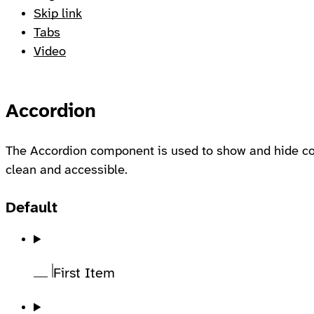
Skip link
Tabs
Video
Accordion
The Accordion component is used to show and hide con
clean and accessible.
Default
First Item