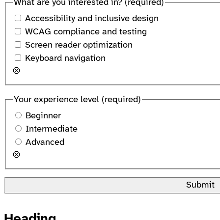
What are you interested in?
(required)
Accessibility and inclusive design
WCAG compliance and testing
Screen reader optimization
Keyboard navigation
Your experience level
(required)
Beginner
Intermediate
Advanced
Submit
Heading