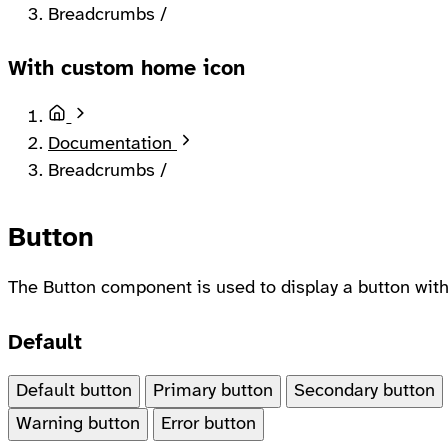
Breadcrumbs
/
With custom home icon
Home
Documentation
Breadcrumbs
/
Button
The Button component is used to display a button with 
Default
Default button
Primary button
Secondary button
Warning button
Error button