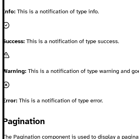
Info:
This is a notification of type info.
Success:
This is a notification of type success.
Warning:
This is a notification of type warning and go
Error:
This is a notification of type error.
Pagination
The Pagination component is used to display a paginat