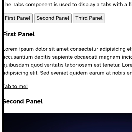
The Tabs component is used to display a tabs with a lis
First Panel
Second Panel
Third Panel
First Panel
Lorem ipsum dolor sit amet consectetur adipisicing eli
accusantium debitis sapiente obcaecati magnam incid
quibusdam quod veritatis laboriosam est tenetur. Lor
adipisicing elit. Sed eveniet quidem earum at nobis e
Tab to me!
Second Panel