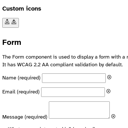
Custom icons
Form
The Form component is used to display a form with a 
It has WCAG 2.2 AA compliant validation by default.
Name
(required)
Email
(required)
Message
(required)