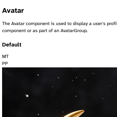
Avatar
The Avatar component is used to display a user's profi
component or as part of an AvatarGroup.
Default
MT
PP