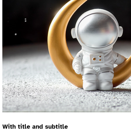
With title and subtitle