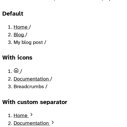
Default
Home
/
Blog
/
My blog post
/
With icons
Home
/
Documentation
/
Breadcrumbs
/
With custom separator
Home
Documentation