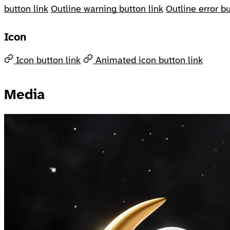
button link
Outline warning button link
Outline error bu
Icon
Icon button link
Animated icon button link
Media