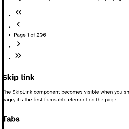
Page 1 of 200
Skip link
The SkipLink component becomes visible when you shi
page, it's the first focusable element on the page.
Tabs