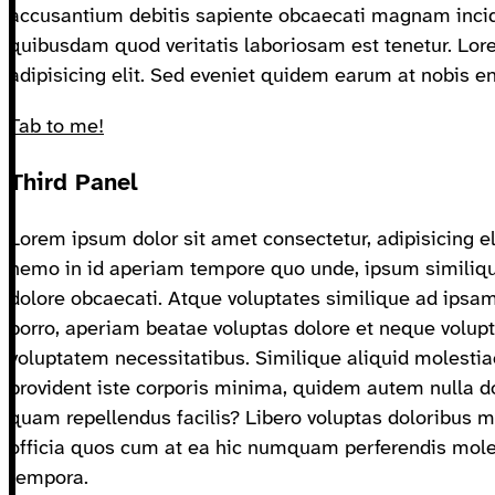
accusantium debitis sapiente obcaecati magnam incid
quibusdam quod veritatis laboriosam est tenetur. Lor
adipisicing elit. Sed eveniet quidem earum at nobis e
Tab to me!
Third Panel
Lorem ipsum dolor sit amet consectetur, adipisicing el
nemo in id aperiam tempore quo unde, ipsum similiqu
dolore obcaecati. Atque voluptates similique ad ip
porro, aperiam beatae voluptas dolore et neque volupta
voluptatem necessitatibus. Similique aliquid molestia
provident iste corporis minima, quidem autem nulla 
quam repellendus facilis? Libero voluptas doloribus ma
officia quos cum at ea hic numquam perferendis mole
tempora.