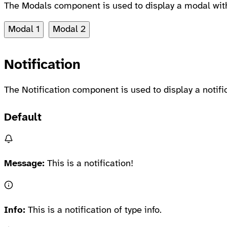
The Modals component is used to display a modal with 
Modal 1
Modal 2
Notification
The Notification component is used to display a notif
Default
Message:
This is a notification!
Info:
This is a notification of type info.