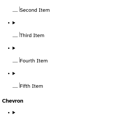
Second Item
Third Item
Fourth Item
Fifth Item
Chevron