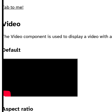
Tab to me!
Video
The Video component is used to display a video with a 
Default
Aspect ratio