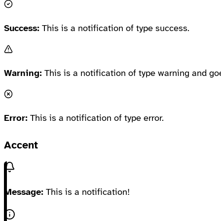
Success:
This is a notification of type success.
Warning:
This is a notification of type warning and go
Error:
This is a notification of type error.
Accent
Message:
This is a notification!