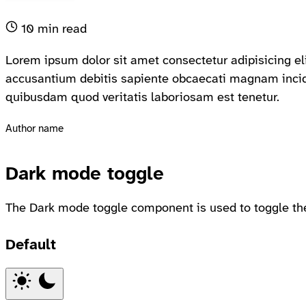
10 min read
Lorem ipsum dolor sit amet consectetur adipisicing eli
accusantium debitis sapiente obcaecati magnam incid
quibusdam quod veritatis laboriosam est tenetur.
Author name
Dark mode toggle
The Dark mode toggle component is used to toggle th
Default