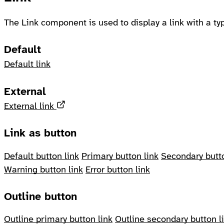
The Link component is used to display a link with a typ
Default
Default link
External
Opens in a new tab
External link
Link as button
Default button link
Primary button link
Secondary butto
Warning button link
Error button link
Outline button
Outline primary button link
Outline secondary button l