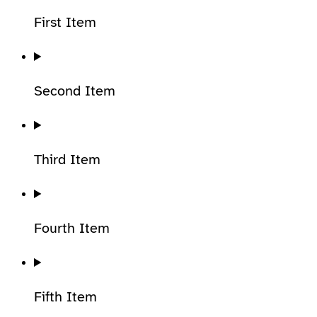
First Item
Second Item
Third Item
Fourth Item
Fifth Item